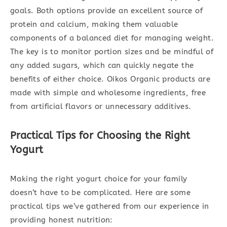
goals. Both options provide an excellent source of
protein and calcium, making them valuable
components of a balanced diet for managing weight.
The key is to monitor portion sizes and be mindful of
any added sugars, which can quickly negate the
benefits of either choice. Oikos Organic products are
made with simple and wholesome ingredients, free
from artificial flavors or unnecessary additives.
Practical Tips for Choosing the Right
Yogurt
Making the right yogurt choice for your family
doesn’t have to be complicated. Here are some
practical tips we’ve gathered from our experience in
providing honest nutrition: