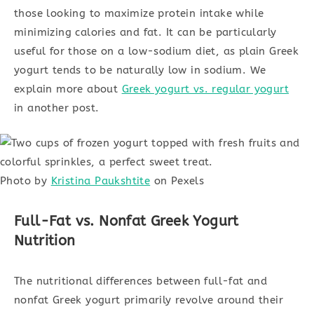
those looking to maximize protein intake while
minimizing calories and fat. It can be particularly
useful for those on a low-sodium diet, as plain Greek
yogurt tends to be naturally low in sodium. We
explain more about
Greek yogurt vs. regular yogurt
in another post.
Photo by
Kristina Paukshtite
on Pexels
Full-Fat vs. Nonfat Greek Yogurt
Nutrition
The nutritional differences between full-fat and
nonfat Greek yogurt primarily revolve around their