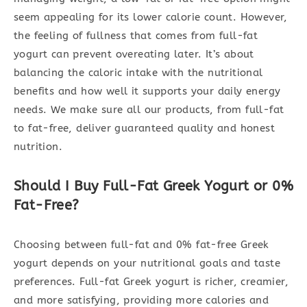
seem appealing for its lower calorie count. However,
the feeling of fullness that comes from full-fat
yogurt can prevent overeating later. It’s about
balancing the caloric intake with the nutritional
benefits and how well it supports your daily energy
needs. We make sure all our products, from full-fat
to fat-free, deliver guaranteed quality and honest
nutrition.
Should I Buy Full-Fat Greek Yogurt or 0%
Fat-Free?
Choosing between full-fat and 0% fat-free Greek
yogurt depends on your nutritional goals and taste
preferences. Full-fat Greek yogurt is richer, creamier,
and more satisfying, providing more calories and