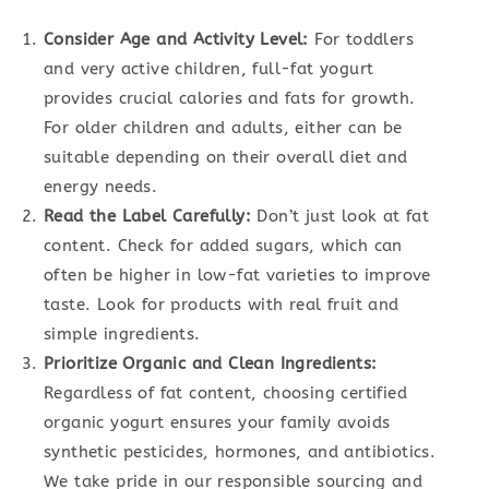
Consider Age and Activity Level:
For toddlers
and very active children, full-fat yogurt
provides crucial calories and fats for growth.
For older children and adults, either can be
suitable depending on their overall diet and
energy needs.
Read the Label Carefully:
Don’t just look at fat
content. Check for added sugars, which can
often be higher in low-fat varieties to improve
taste. Look for products with real fruit and
simple ingredients.
Prioritize Organic and Clean Ingredients:
Regardless of fat content, choosing certified
organic yogurt ensures your family avoids
synthetic pesticides, hormones, and antibiotics.
We take pride in our responsible sourcing and