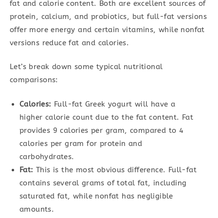
fat and calorie content. Both are excellent sources of
protein, calcium, and probiotics, but full-fat versions
offer more energy and certain vitamins, while nonfat
versions reduce fat and calories.
Let’s break down some typical nutritional
comparisons:
Calories:
Full-fat Greek yogurt will have a
higher calorie count due to the fat content. Fat
provides 9 calories per gram, compared to 4
calories per gram for protein and
carbohydrates.
Fat:
This is the most obvious difference. Full-fat
contains several grams of total fat, including
saturated fat, while nonfat has negligible
amounts.