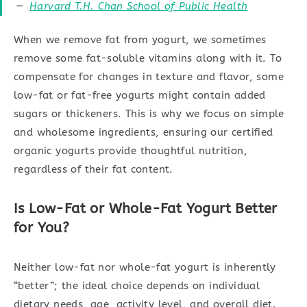
Harvard T.H. Chan School of Public Health
When we remove fat from yogurt, we sometimes
remove some fat-soluble vitamins along with it. To
compensate for changes in texture and flavor, some
low-fat or fat-free yogurts might contain added
sugars or thickeners. This is why we focus on simple
and wholesome ingredients, ensuring our certified
organic yogurts provide thoughtful nutrition,
regardless of their fat content.
Is Low-Fat or Whole-Fat Yogurt Better
for You?
Neither low-fat nor whole-fat yogurt is inherently
“better”; the ideal choice depends on individual
dietary needs, age, activity level, and overall diet.