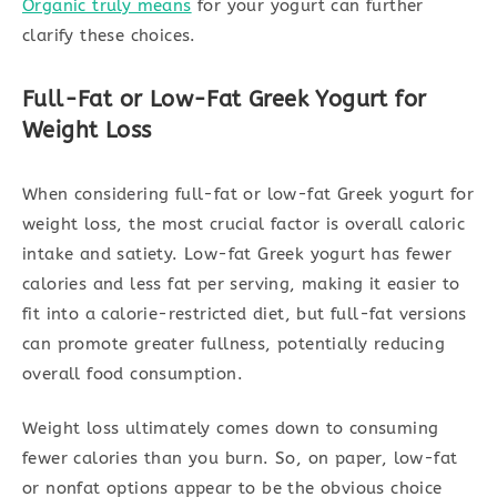
Organic truly means
for your yogurt can further
clarify these choices.
Full-Fat or Low-Fat Greek Yogurt for
Weight Loss
When considering full-fat or low-fat Greek yogurt for
weight loss, the most crucial factor is overall caloric
intake and satiety. Low-fat Greek yogurt has fewer
calories and less fat per serving, making it easier to
fit into a calorie-restricted diet, but full-fat versions
can promote greater fullness, potentially reducing
overall food consumption.
Weight loss ultimately comes down to consuming
fewer calories than you burn. So, on paper, low-fat
or nonfat options appear to be the obvious choice