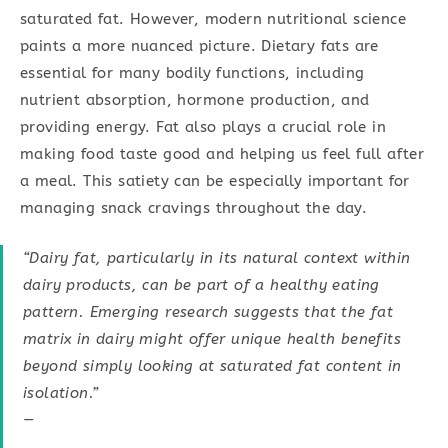
saturated fat. However, modern nutritional science
paints a more nuanced picture. Dietary fats are
essential for many bodily functions, including
nutrient absorption, hormone production, and
providing energy. Fat also plays a crucial role in
making food taste good and helping us feel full after
a meal. This satiety can be especially important for
managing snack cravings throughout the day.
“Dairy fat, particularly in its natural context within
dairy products, can be part of a healthy eating
pattern. Emerging research suggests that the fat
matrix in dairy might offer unique health benefits
beyond simply looking at saturated fat content in
isolation.”
—