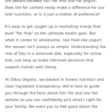
the debate between full-fat and low-fat yogurt.
Does the fat content really make a difference for our
kids’ nutrition, or is it just a matter of preference?
It’s easy to get caught up in marketing trends that
push “fat-free” as the ultimate health goal. But
when it comes to wholesome, real food like yogurt,
the answer isn’t always so simple. Understanding the
role of fats in a balanced diet, especially for active
kids, can help us make informed decisions that
support overall well-being.
At Oikos Organic, we believe in honest nutrition and
clear ingredient transparency. We’re here to guide
you through the facts about full-fat and low-fat
options so you can confidently pick what’s right for
your family. We want you to feel good about the