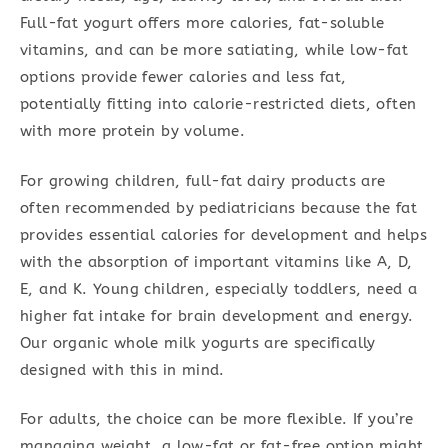
Full-fat yogurt offers more calories, fat-soluble
vitamins, and can be more satiating, while low-fat
options provide fewer calories and less fat,
potentially fitting into calorie-restricted diets, often
with more protein by volume.
For growing children, full-fat dairy products are
often recommended by pediatricians because the fat
provides essential calories for development and helps
with the absorption of important vitamins like A, D,
E, and K. Young children, especially toddlers, need a
higher fat intake for brain development and energy.
Our organic whole milk yogurts are specifically
designed with this in mind.
For adults, the choice can be more flexible. If you’re
managing weight, a low-fat or fat-free option might