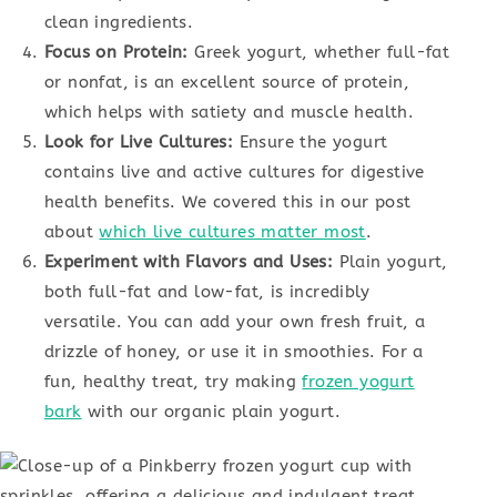
clean ingredients.
Focus on Protein:
Greek yogurt, whether full-fat
or nonfat, is an excellent source of protein,
which helps with satiety and muscle health.
Look for Live Cultures:
Ensure the yogurt
contains live and active cultures for digestive
health benefits. We covered this in our post
about
which live cultures matter most
.
Experiment with Flavors and Uses:
Plain yogurt,
both full-fat and low-fat, is incredibly
versatile. You can add your own fresh fruit, a
drizzle of honey, or use it in smoothies. For a
fun, healthy treat, try making
frozen yogurt
bark
with our organic plain yogurt.