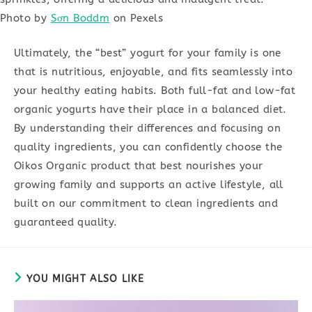
Photo by
Sơn Boddm
on Pexels
Ultimately, the “best” yogurt for your family is one
that is nutritious, enjoyable, and fits seamlessly into
your healthy eating habits. Both full-fat and low-fat
organic yogurts have their place in a balanced diet.
By understanding their differences and focusing on
quality ingredients, you can confidently choose the
Oikos Organic product that best nourishes your
growing family and supports an active lifestyle, all
built on our commitment to clean ingredients and
guaranteed quality.
YOU MIGHT ALSO LIKE