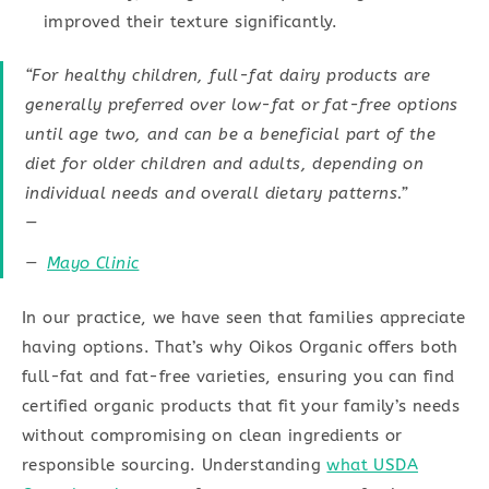
improved their texture significantly.
“For healthy children, full-fat dairy products are
generally preferred over low-fat or fat-free options
until age two, and can be a beneficial part of the
diet for older children and adults, depending on
individual needs and overall dietary patterns.”
—
Mayo Clinic
In our practice, we have seen that families appreciate
having options. That’s why Oikos Organic offers both
full-fat and fat-free varieties, ensuring you can find
certified organic products that fit your family’s needs
without compromising on clean ingredients or
responsible sourcing. Understanding
what USDA