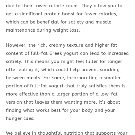
due to their lower calorie count. They allow you to
get a significant protein boost for fewer calories,
which can be beneficial for satiety and muscle
maintenance during weight loss.
However, the rich, creamy texture and higher fat
content of full-fat Greek yogurt can lead to increased
satiety. This means you might feel fuller for longer
after eating it, which could help prevent snacking
between meals. For some, incorporating a smaller
portion of full-fat yogurt that truly satisfies them is
more effective than a larger portion of a low-fat
version that leaves them wanting more. It’s about
finding what works best for your body and your
hunger cues.
We believe in thoughtful nutrition that supports your