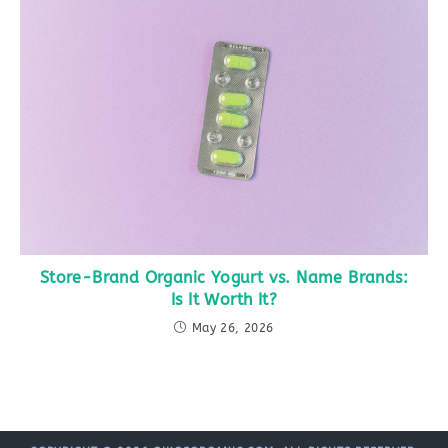
Store-Brand Organic Yogurt vs. Name Brands:
Is It Worth It?
May 26, 2026