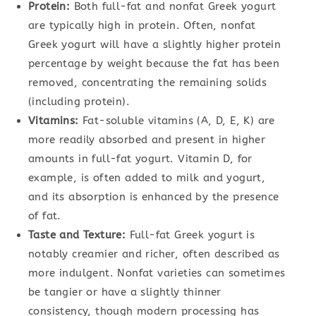
Protein:
Both full-fat and nonfat Greek yogurt
are typically high in protein. Often, nonfat
Greek yogurt will have a slightly higher protein
percentage by weight because the fat has been
removed, concentrating the remaining solids
(including protein).
Vitamins:
Fat-soluble vitamins (A, D, E, K) are
more readily absorbed and present in higher
amounts in full-fat yogurt. Vitamin D, for
example, is often added to milk and yogurt,
and its absorption is enhanced by the presence
of fat.
Taste and Texture:
Full-fat Greek yogurt is
notably creamier and richer, often described as
more indulgent. Nonfat varieties can sometimes
be tangier or have a slightly thinner
consistency, though modern processing has