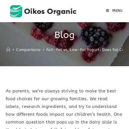
Skip
to
MENU
content
Blog
>
Comparisons
>
Full-Fat vs. Low-Fat Yogurt: Does Fat Cont
As parents, we’re always striving to make the best
food choices for our growing families. We read
labels, research ingredients, and try to understand
how different foods impact our children’s health. One
common question that pops up in the dairy aisle is