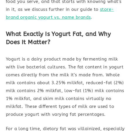
food you serve, and that starts with knowing what’s
in it, as we discuss further in our guide to
store-
brand organic yogurt vs. name brands
.
What Exactly Is Yogurt Fat, and Why
Does It Matter?
Yogurt is a dairy product made by fermenting milk
with live bacterial cultures. The fat content in yogurt
comes directly from the milk it’s made from. Whole
milk contains about 3.25% milkfat, reduced-fat (2%)
milk contains 2% milkfat, low-fat (1%) milk contains
1% milkfat, and skim milk contains virtually no
milkfat. These different types of milk are used to
produce yogurt with varying fat percentages.
For a long time, dietary fat was villainized, especially