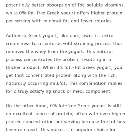
potentially better absorption of fat-soluble vitamins,
while 0% fat-free Greek yogurt offers higher protein
per serving with minimal fat and fewer calories.
Authentic Greek yogurt, like ours, owes its extra
creaminess to a centuries-old straining process that
removes the whey from the yogurt. This natural
process concentrates the protein, resulting in a
thicker product. When it’s full-fat Greek yogurt, you
get that concentrated protein along with the rich,
naturally occurring milkfat. This combination makes
for a truly satisfying snack or meal component.
On the other hand, 0% fat-free Greek yogurt is still
an excellent source of protein, often with even higher
protein concentration per serving because the fat has
been removed. This makes it a popular choice for