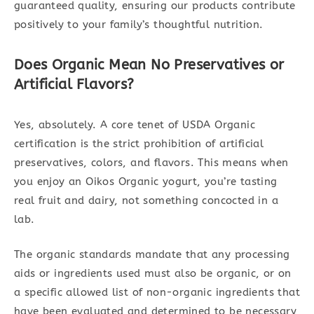
guaranteed quality, ensuring our products contribute
positively to your family’s thoughtful nutrition.
Does Organic Mean No Preservatives or
Artificial Flavors?
Yes, absolutely. A core tenet of USDA Organic
certification is the strict prohibition of artificial
preservatives, colors, and flavors. This means when
you enjoy an Oikos Organic yogurt, you’re tasting
real fruit and dairy, not something concocted in a
lab.
The organic standards mandate that any processing
aids or ingredients used must also be organic, or on
a specific allowed list of non-organic ingredients that
have been evaluated and determined to be necessary