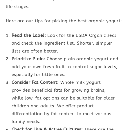
life stages.
Here are our tips for picking the best organic yogurt:
Read the Label:
Look for the USDA Organic seal
and check the ingredient list. Shorter, simpler
lists are often better.
Prioritize Plain:
Choose plain organic yogurt and
add your own fresh fruit to control sugar levels,
especially for little ones.
Consider Fat Content:
Whole milk yogurt
provides beneficial fats for growing brains,
while low-fat options can be suitable for older
children and adults. We offer product
differentiation by fat content to meet various
family needs.
Check for Live & Active Cultures:
These are the