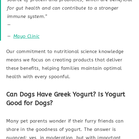
for gut health and can contribute to a stronger
immune system.”
—
Mayo Clinic
Our commitment to nutritional science knowledge
means we focus on creating products that deliver
these benefits, helping families maintain optimal
health with every spoonful.
Can Dogs Have Greek Yogurt? Is Yogurt
Good for Dogs?
Many pet parents wonder if their furry friends can
share in the goodness of yogurt. The answer is
nuanced: yes, in moderation, but with important