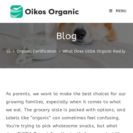
Skip
to
MENU
content
Blog
>
Organic Certification
>
What Does USDA Organic Really Mea
As parents, we want to make the best choices for our
growing families, especially when it comes to what
we eat. The grocery aisle is packed with options, and
labels like “organic” can sometimes feel confusing.
You’re trying to pick wholesome snacks, but what