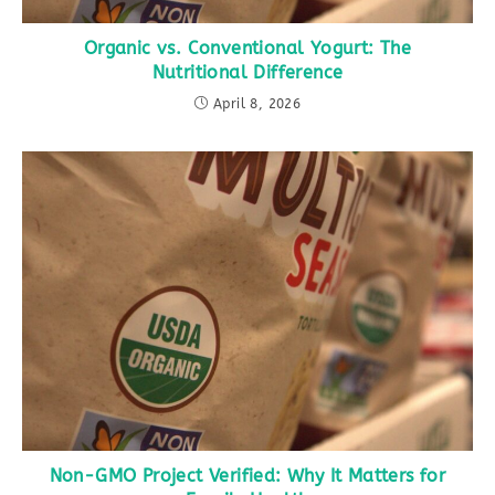
Organic vs. Conventional Yogurt: The
Nutritional Difference
April 8, 2026
Non-GMO Project Verified: Why It Matters for