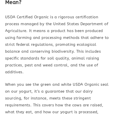
Mean?
USDA Certified Organic is a rigorous certification
process managed by the United States Department of
Agriculture. It means a product has been produced
using farming and processing methods that adhere to
strict federal regulations, promoting ecological
balance and conserving biodiversity. This includes
specific standards for soil quality, animal raising
practices, pest and weed control, and the use of
additives.
When you see the green and white USDA Organic seal
on our yogurt, it’s a guarantee that our dairy
sourcing, for instance, meets these stringent
requirements. This covers how the cows are raised,
what they eat, and how our yogurt is processed,