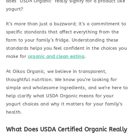
does “USDA Organic” really signify for a product like
yogurt?
It’s more than just a buzzword; it’s a commitment to
specific standards that affect everything from the
farm to your family’s fridge. Understanding these
standards helps you feel confident in the choices you
make for
organic and clean eating
.
At Oikos Organic, we believe in transparent,
thoughtful nutrition. We know you’re looking for
simple and wholesome ingredients, and we’re here to
help clarify what USDA Organic means for your
yogurt choices and why it matters for your family’s
health.
What Does USDA Certified Organic Really