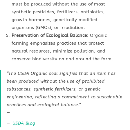
must be produced without the use of most
synthetic pesticides, fertilizers, antibiotics,
growth hormones, genetically modified
organisms (GMOs), or irradiation.
Preservation of Ecological Balance:
Organic
farming emphasizes practices that protect
natural resources, minimize pollution, and
conserve biodiversity on and around the farm.
“The USDA Organic seal signifies that an item has
been produced without the use of prohibited
substances, synthetic fertilizers, or genetic
engineering, reflecting a commitment to sustainable
practices and ecological balance.”
—
USDA Blog