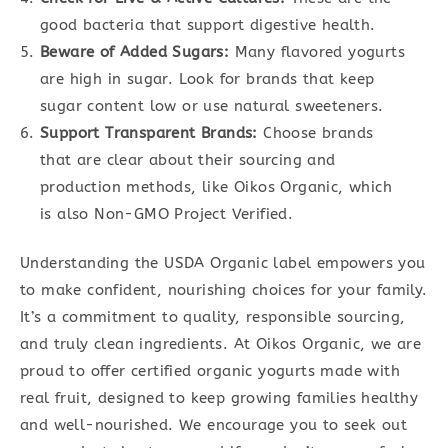
good bacteria that support digestive health.
Beware of Added Sugars:
Many flavored yogurts
are high in sugar. Look for brands that keep
sugar content low or use natural sweeteners.
Support Transparent Brands:
Choose brands
that are clear about their sourcing and
production methods, like Oikos Organic, which
is also Non-GMO Project Verified.
Understanding the USDA Organic label empowers you
to make confident, nourishing choices for your family.
It’s a commitment to quality, responsible sourcing,
and truly clean ingredients. At Oikos Organic, we are
proud to offer certified organic yogurts made with
real fruit, designed to keep growing families healthy
and well-nourished. We encourage you to seek out