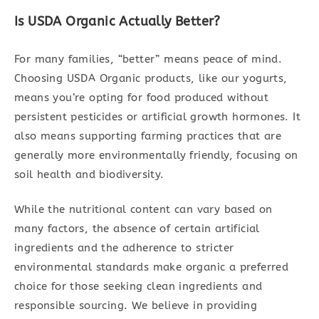
Is USDA Organic Actually Better?
For many families, “better” means peace of mind.
Choosing USDA Organic products, like our yogurts,
means you’re opting for food produced without
persistent pesticides or artificial growth hormones. It
also means supporting farming practices that are
generally more environmentally friendly, focusing on
soil health and biodiversity.
While the nutritional content can vary based on
many factors, the absence of certain artificial
ingredients and the adherence to stricter
environmental standards make organic a preferred
choice for those seeking clean ingredients and
responsible sourcing. We believe in providing