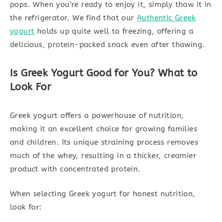
pops. When you’re ready to enjoy it, simply thaw it in
the refrigerator. We find that our
Authentic Greek
yogurt
holds up quite well to freezing, offering a
delicious, protein-packed snack even after thawing.
Is Greek Yogurt Good for You? What to
Look For
Greek yogurt offers a powerhouse of nutrition,
making it an excellent choice for growing families
and children. Its unique straining process removes
much of the whey, resulting in a thicker, creamier
product with concentrated protein.
When selecting Greek yogurt for honest nutrition,
look for: