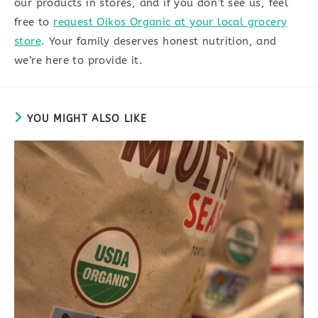
our products in stores, and if you don’t see us, feel
free to
request Oikos Organic at your local grocery
store
. Your family deserves honest nutrition, and
we’re here to provide it.
YOU MIGHT ALSO LIKE