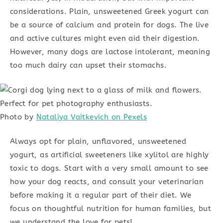
considerations. Plain, unsweetened Greek yogurt can
be a source of calcium and protein for dogs. The live
and active cultures might even aid their digestion.
However, many dogs are lactose intolerant, meaning
too much dairy can upset their stomachs.
Photo by
Nataliya Vaitkevich on Pexels
Always opt for plain, unflavored, unsweetened
yogurt, as artificial sweeteners like xylitol are highly
toxic to dogs. Start with a very small amount to see
how your dog reacts, and consult your veterinarian
before making it a regular part of their diet. We
focus on thoughtful nutrition for human families, but
we understand the love for pets!