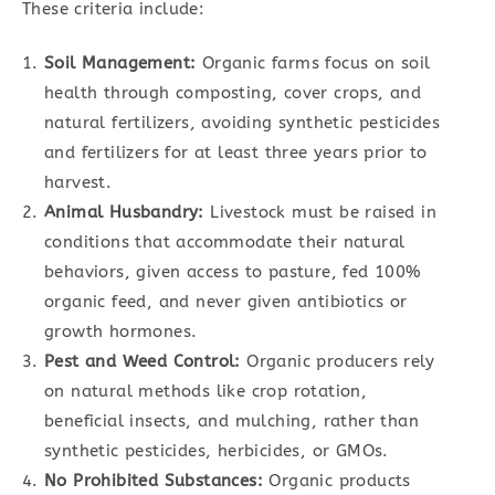
These criteria include:
Soil Management:
Organic farms focus on soil
health through composting, cover crops, and
natural fertilizers, avoiding synthetic pesticides
and fertilizers for at least three years prior to
harvest.
Animal Husbandry:
Livestock must be raised in
conditions that accommodate their natural
behaviors, given access to pasture, fed 100%
organic feed, and never given antibiotics or
growth hormones.
Pest and Weed Control:
Organic producers rely
on natural methods like crop rotation,
beneficial insects, and mulching, rather than
synthetic pesticides, herbicides, or GMOs.
No Prohibited Substances:
Organic products