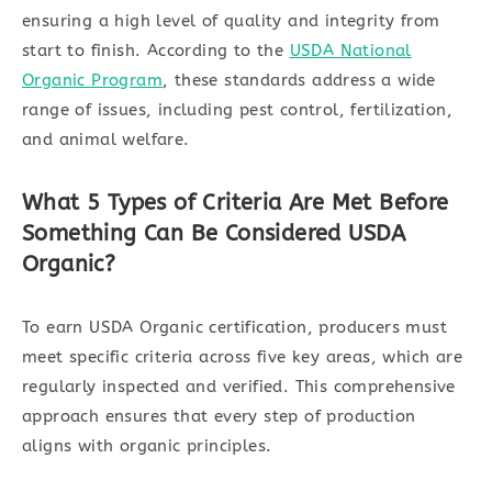
ensuring a high level of quality and integrity from
start to finish. According to the
USDA National
Organic Program
, these standards address a wide
range of issues, including pest control, fertilization,
and animal welfare.
What 5 Types of Criteria Are Met Before
Something Can Be Considered USDA
Organic?
To earn USDA Organic certification, producers must
meet specific criteria across five key areas, which are
regularly inspected and verified. This comprehensive
approach ensures that every step of production
aligns with organic principles.