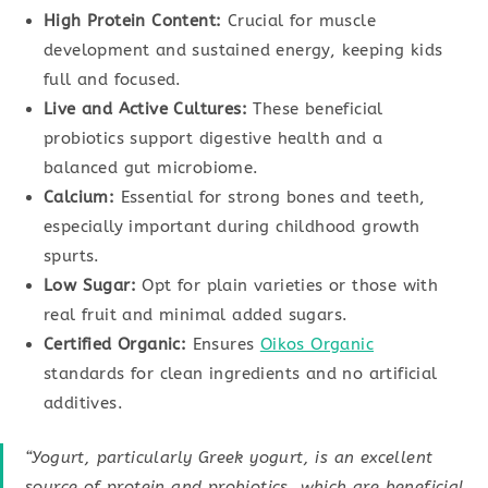
High Protein Content:
Crucial for muscle
development and sustained energy, keeping kids
full and focused.
Live and Active Cultures:
These beneficial
probiotics support digestive health and a
balanced gut microbiome.
Calcium:
Essential for strong bones and teeth,
especially important during childhood growth
spurts.
Low Sugar:
Opt for plain varieties or those with
real fruit and minimal added sugars.
Certified Organic:
Ensures
Oikos Organic
standards for clean ingredients and no artificial
additives.
“Yogurt, particularly Greek yogurt, is an excellent
source of protein and probiotics, which are beneficial