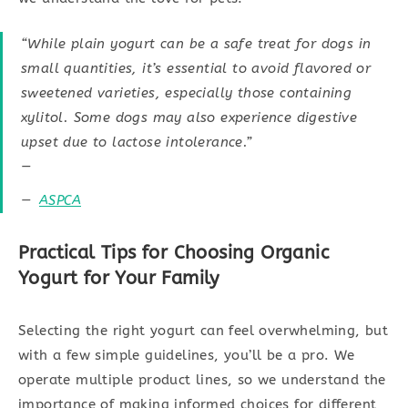
“While plain yogurt can be a safe treat for dogs in
small quantities, it’s essential to avoid flavored or
sweetened varieties, especially those containing
xylitol. Some dogs may also experience digestive
upset due to lactose intolerance.”
—
ASPCA
Practical Tips for Choosing Organic
Yogurt for Your Family
Selecting the right yogurt can feel overwhelming, but
with a few simple guidelines, you’ll be a pro. We
operate multiple product lines, so we understand the
importance of making informed choices for different