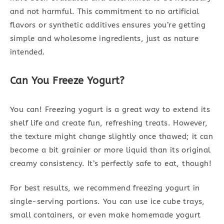
and not harmful. This commitment to no artificial
flavors or synthetic additives ensures you’re getting
simple and wholesome ingredients, just as nature
intended.
Can You Freeze Yogurt?
You can! Freezing yogurt is a great way to extend its
shelf life and create fun, refreshing treats. However,
the texture might change slightly once thawed; it can
become a bit grainier or more liquid than its original
creamy consistency. It’s perfectly safe to eat, though!
For best results, we recommend freezing yogurt in
single-serving portions. You can use ice cube trays,
small containers, or even make homemade yogurt