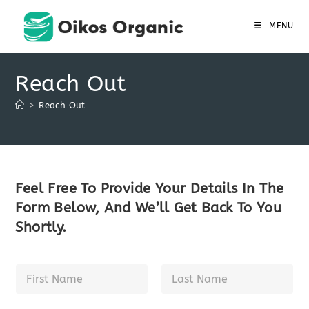
Skip
to
MENU
content
Reach Out
>
Reach Out
Feel Free To Provide Your Details In The
Form Below, And We’ll Get Back To You
Shortly.
N
a
m
First
Last