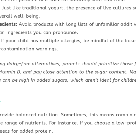
:
Just like traditional yogurt, the presence of live cultures 
verall well-being.
edients:
Avoid products with long lists of unfamiliar additive
ean ingredients you can pronounce.
If your child has multiple allergies, be mindful of the bas
s-contamination warnings.
g dairy-free alternatives, parents should prioritize those f
itamin D, and pay close attention to the sugar content. M
 can be high in added sugars, which aren’t ideal for childre
c
rovide balanced nutrition. Sometimes, this means combining
e range of nutrients. For instance, if you choose a low-pro
seeds for added protein.