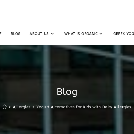
E
BLOG
ABOUT US
WHAT IS ORGANIC
GREEK YO
Blog
>
Allergies
>
Yogurt Alternatives for Kids with Dairy Allergies