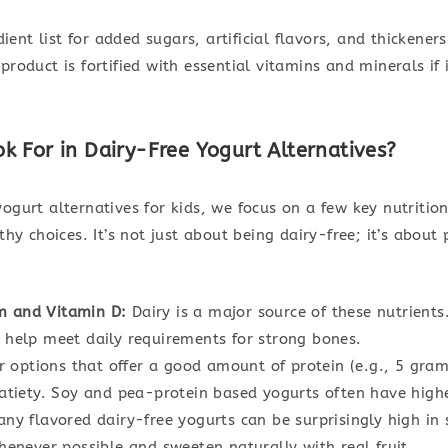
edient list for added sugars, artificial flavors, and thickene
product is fortified with essential vitamins and minerals if
 For in Dairy-Free Yogurt Alternatives?
ogurt alternatives for kids, we focus on a few key nutrition
thy choices. It’s not just about being dairy-free; it’s about
um and Vitamin D:
Dairy is a major source of these nutrients
to help meet daily requirements for strong bones.
 options that offer a good amount of protein (e.g., 5 gram
atiety. Soy and pea-protein based yogurts often have highe
ny flavored dairy-free yogurts can be surprisingly high in s
enever possible and sweeten naturally with real fruit.