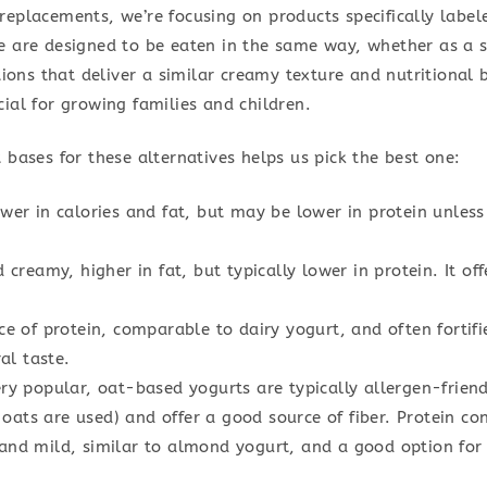
eplacements, we’re focusing on products specifically label
e are designed to be eaten in the same way, whether as a s
tions that deliver a similar creamy texture and nutritional b
ial for growing families and children.
 bases for these alternatives helps us pick the best one:
er in calories and fat, but may be lower in protein unless f
 creamy, higher in fat, but typically lower in protein. It off
e of protein, comparable to dairy yogurt, and often fortif
al taste.
y popular, oat-based yogurts are typically allergen-friendl
 oats are used) and offer a good source of fiber. Protein con
nd mild, similar to almond yogurt, and a good option for