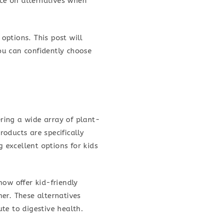
nce on alternatives when
 options. This post will
ou can confidently choose
ering a wide array of plant-
oducts are specifically
g excellent options for kids
now offer kid-friendly
er. These alternatives
ute to digestive health.