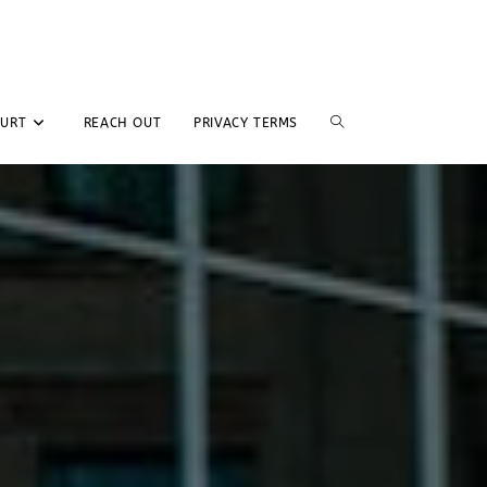
TOGGLE
GURT
REACH OUT
PRIVACY TERMS
WEBSITE
SEARCH