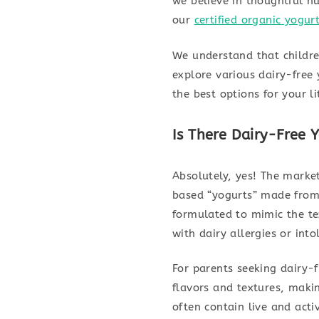
we believe in thoughtful nu
our
certified organic yogur
We understand that children
explore various dairy-free
the best options for your li
Is There Dairy-Free Y
Absolutely, yes! The market
based “yogurts” made from 
formulated to mimic the tex
with dairy allergies or into
For parents seeking dairy-f
flavors and textures, maki
often contain live and activ