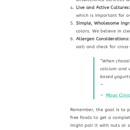
Live and Active Cultures
which is important for o
Simple, Wholesome Ingr
colors. We believe in cl
Allergen Considerations:
oat) and check for cros
“When choosin
calcium and v
based yogurts
—
Mayo Clini
Remember, the goal is to p
free foods to get a complet
might pair it with nuts or 