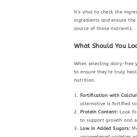
It’s vital to check the ingr
ingredients and ensure the 
source of those nutrients.
What Should You Look
When selecting dairy-free y
to ensure they’re truly heal
nutrition.
Fortification with Calci
alternative is fortified 
Protein Content:
Look for
to support growth and s
Low in Added Sugars:
Ma
unsweetened varieties wh