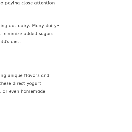
so paying close attention
ing out dairy. Many dairy-
at minimize added sugars
ld’s diet.
ring unique flavors and
hese direct yogurt
ies, or even homemade