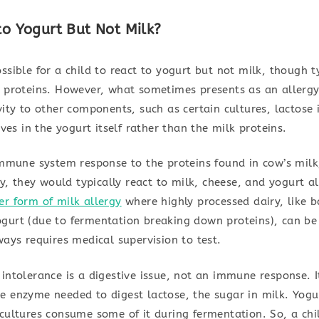
 to Yogurt But Not Milk?
ssible for a child to react to yogurt but not milk, though ty
y proteins. However, what sometimes presents as an allergy 
vity to other components, such as certain cultures, lactose
ives in the yogurt itself rather than the milk proteins.
 immune system response to the proteins found in cow’s milk
rgy, they would typically react to milk, cheese, and yogurt 
er form of milk allergy
where highly processed dairy, like 
gurt (due to fermentation breaking down proteins), can be 
ways requires medical supervision to test.
 intolerance is a digestive issue, not an immune response. 
e enzyme needed to digest lactose, the sugar in milk. Yogur
cultures consume some of it during fermentation. So, a chi