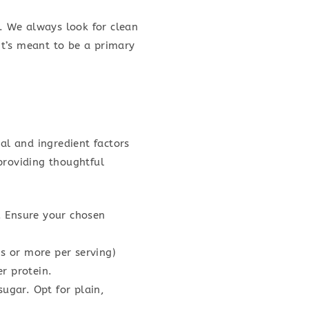
rs. We always look for clean
 it’s meant to be a primary
al and ingredient factors
 providing thoughtful
. Ensure your chosen
s or more per serving)
r protein.
ugar. Opt for plain,