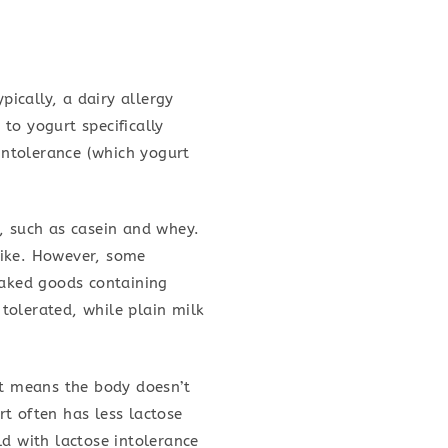
pically, a dairy allergy
to yogurt specifically
 intolerance (which yogurt
, such as casein and whey.
alike. However, some
baked goods containing
tolerated, while plain milk
It means the body doesn’t
t often has less lactose
ld with lactose intolerance