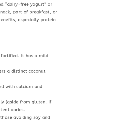
ed “dairy-free yogurt” or
nack, part of breakfast, or
enefits, especially protein
ortified. It has a mild
ers a distinct coconut
ied with calcium and
y (aside from gluten, if
tent varies.
 those avoiding soy and