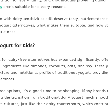
trition for every family, and that includes providing guida
ts
aren’t suitable for dietary reasons.
 with dairy sensitivities still deserve tasty, nutrient-dense
 yogurt alternatives, what makes them suitable, and how y
ttle ones.
ogurt for Kids?
 for dairy-free alternatives has expanded significantly, off
ingredients like almonds, coconuts, oats, and soy. These pr
ture and nutritional profile of traditional yogurt, providin
lerances.
ree options, it’s a good time to be shopping. Many brands 
ng the transition from traditional dairy yogurt much smooth
e cultures, just like their dairy counterparts, which contrib