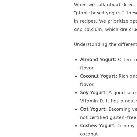
When we talk about direct r
“plant-based yogurt.” Thes
in recipes. We prioritize op
and calcium, which are cruc
Understanding the different
Almond Yogurt:
Often low
flavor.
Coconut Yogurt:
Rich and
flavor.
Soy Yogurt:
A good sourc
Vitamin D. It has a neutr
Oat Yogurt:
Becoming ver
not certified gluten-free
Cashew Yogurt:
Creamy a
coconut.