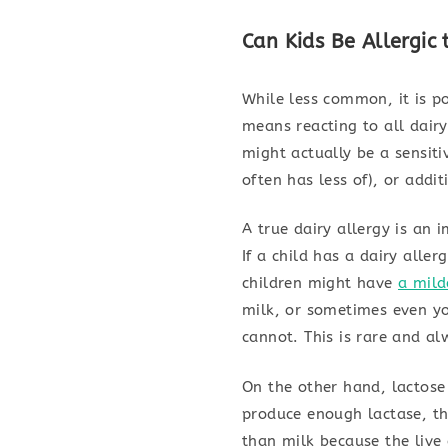
Can Kids Be Allergic
While less common, it is po
means reacting to all dair
might actually be a sensiti
often has less of), or addit
A true dairy allergy is an
If a child has a dairy alle
children might have
a mild
milk, or sometimes even yo
cannot. This is rare and al
On the other hand, lactose
produce enough lactase, th
than milk because the live 