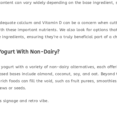
 content can vary widely depending on the base ingredient, 
 adequate calcium and Vitamin D can be a concern when cutt
with these important nutrients. We also look for options th
ngredients, ensuring they’re a truly beneficial part of a chi
Yogurt With Non-Dairy?
 yogurt with a variety of non-dairy alternatives, each offe
sed bases include almond, coconut, soy, and oat. Beyond t
-rich foods can fill the void, such as fruit purees, smooth
ews or seeds.