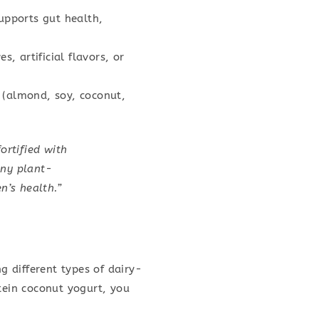
supports gut health,
s, artificial flavors, or
e (almond, soy, coconut,
ortified with
any plant-
n’s health.”
 different types of dairy-
tein coconut yogurt, you