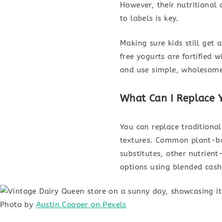
However, their nutritional
to labels is key.
Making sure kids still get
free yogurts are fortified 
and use simple, wholesome i
What Can I Replace 
You can replace traditional
textures. Common plant-ba
substitutes, other nutrient
options using blended cash
Photo by
Austin Cooper on Pexels