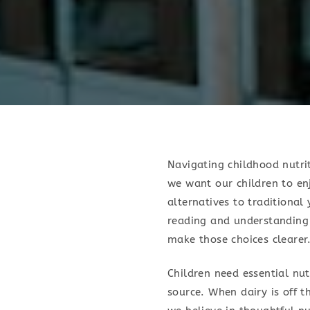
Navigating childhood nutrit
we want our children to enj
alternatives to traditional
reading and understanding 
make those choices clearer
Children need essential nut
source. When dairy is off t