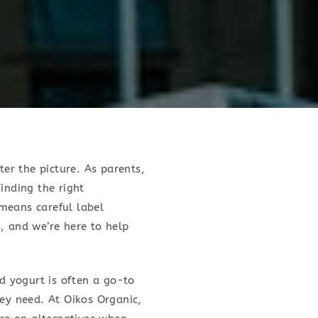
ter the picture. As parents,
inding the right
 means careful label
, and we’re here to help
nd yogurt is often a go-to
hey need. At Oikos Organic,