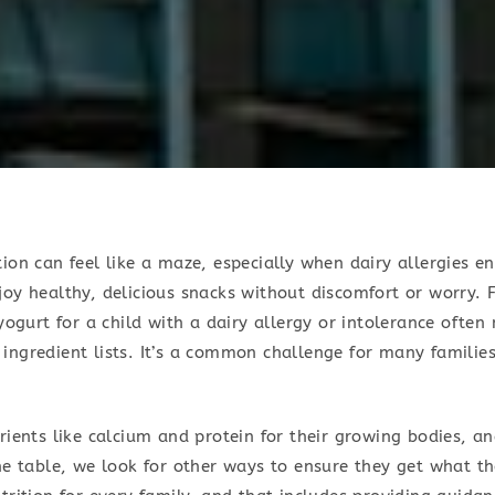
ion can feel like a maze, especially when dairy allergies en
oy healthy, delicious snacks without discomfort or worry. F
 yogurt for a child with a dairy allergy or intolerance often
ingredient lists. It’s a common challenge for many families
.
rients like calcium and protein for their growing bodies, a
he table, we look for other ways to ensure they get what t