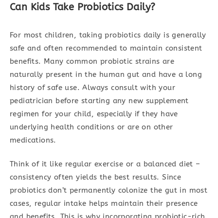
Can Kids Take Probiotics Daily?
For most children, taking probiotics daily is generally
safe and often recommended to maintain consistent
benefits. Many common probiotic strains are
naturally present in the human gut and have a long
history of safe use. Always consult with your
pediatrician before starting any new supplement
regimen for your child, especially if they have
underlying health conditions or are on other
medications.
Think of it like regular exercise or a balanced diet –
consistency often yields the best results. Since
probiotics don’t permanently colonize the gut in most
cases, regular intake helps maintain their presence
and benefits. This is why incorporating probiotic-rich