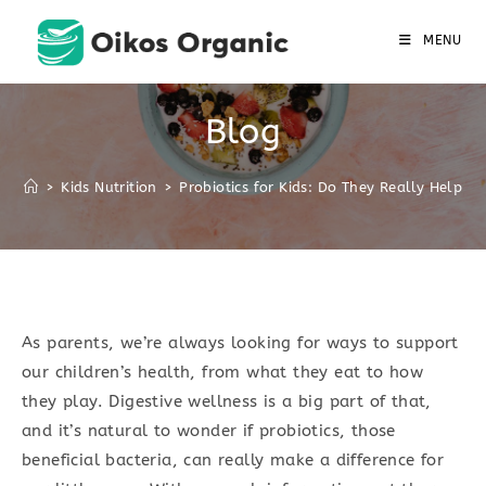
Skip
to
MENU
content
Blog
>
Kids Nutrition
>
Probiotics for Kids: Do They Really Help?
As parents, we’re always looking for ways to support
our children’s health, from what they eat to how
they play. Digestive wellness is a big part of that,
and it’s natural to wonder if probiotics, those
beneficial bacteria, can really make a difference for