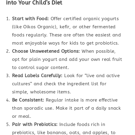
into Your Child’s Diet
Start with Food:
Offer certified organic yogurts
(like Oikos Organic), kefir, or other fermented
foods regularly. These are often the easiest and
most enjoyable ways for kids to get probiotics.
Choose Unsweetened Options:
When possible,
opt for plain yogurt and add your own real fruit
to control sugar content.
Read Labels Carefully:
Look for “live and active
cultures” and check the ingredient list for
simple, wholesome items.
Be Consistent:
Regular intake is more effective
than sporadic use. Make it part of a daily snack
or meal.
Pair with Prebiotics:
Include foods rich in
prebiotics, like bananas, oats, and apples, to