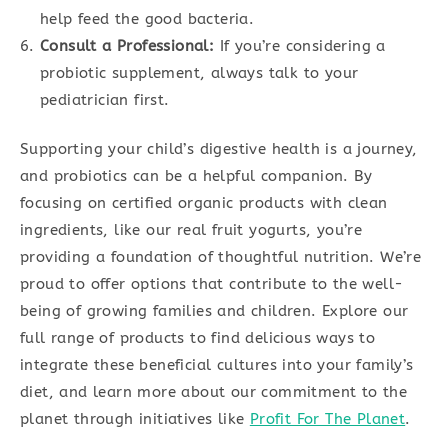
help feed the good bacteria.
Consult a Professional:
If you’re considering a
probiotic supplement, always talk to your
pediatrician first.
Supporting your child’s digestive health is a journey,
and probiotics can be a helpful companion. By
focusing on certified organic products with clean
ingredients, like our real fruit yogurts, you’re
providing a foundation of thoughtful nutrition. We’re
proud to offer options that contribute to the well-
being of growing families and children. Explore our
full range of products to find delicious ways to
integrate these beneficial cultures into your family’s
diet, and learn more about our commitment to the
planet through initiatives like
Profit For The Planet
.