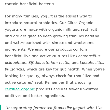
contain beneficial bacteria.
For many families, yogurt is the easiest way to
introduce natural probiotics. Our Oikos Organic
yogurts are made with organic milk and real fruit,
and are designed to keep growing families healthy
and well-nourished with simple and wholesome
ingredients. We ensure our products contain
beneficial live and active cultures like
Lactobacillus
acidophilus
,
Bifidobacterium lactis
, and
Lactobacillus
bulgaricus
, which are key for gut health. When you’re
looking for quality, always check for that “live and
active cultures” seal. Remember that choosing
certified organic
products ensures fewer unwanted
additives and better ingredients.
“Incorporating fermented foods like yogurt with live