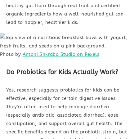
healthy gut flora through real fruit and certified
organic ingredients how a well-nourished gut can
lead to happier, healthier kids.
Photo by
Antoni Shkraba Studio on Pexels
Do Probiotics for Kids Actually Work?
Yes, research suggests probiotics for kids can be
effective, especially for certain digestive issues.
They’re often used to help manage diarrhea
(especially antibiotic-associated diarrhea), ease
constipation, and support overall gut health. The
specific benefits depend on the probiotic strain, but