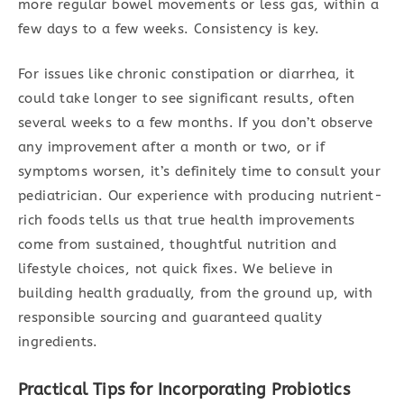
more regular bowel movements or less gas, within a
few days to a few weeks. Consistency is key.
For issues like chronic constipation or diarrhea, it
could take longer to see significant results, often
several weeks to a few months. If you don’t observe
any improvement after a month or two, or if
symptoms worsen, it’s definitely time to consult your
pediatrician. Our experience with producing nutrient-
rich foods tells us that true health improvements
come from sustained, thoughtful nutrition and
lifestyle choices, not quick fixes. We believe in
building health gradually, from the ground up, with
responsible sourcing and guaranteed quality
ingredients.
Practical Tips for Incorporating Probiotics