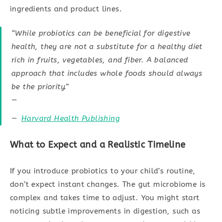
ingredients and product lines.
“While probiotics can be beneficial for digestive
health, they are not a substitute for a healthy diet
rich in fruits, vegetables, and fiber. A balanced
approach that includes whole foods should always
be the priority.”
—
Harvard Health Publishing
What to Expect and a Realistic Timeline
If you introduce probiotics to your child’s routine,
don’t expect instant changes. The gut microbiome is
complex and takes time to adjust. You might start
noticing subtle improvements in digestion, such as