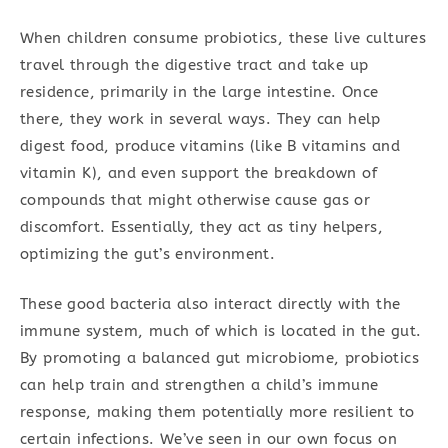
When children consume probiotics, these live cultures
travel through the digestive tract and take up
residence, primarily in the large intestine. Once
there, they work in several ways. They can help
digest food, produce vitamins (like B vitamins and
vitamin K), and even support the breakdown of
compounds that might otherwise cause gas or
discomfort. Essentially, they act as tiny helpers,
optimizing the gut’s environment.
These good bacteria also interact directly with the
immune system, much of which is located in the gut.
By promoting a balanced gut microbiome, probiotics
can help train and strengthen a child’s immune
response, making them potentially more resilient to
certain infections. We’ve seen in our own focus on