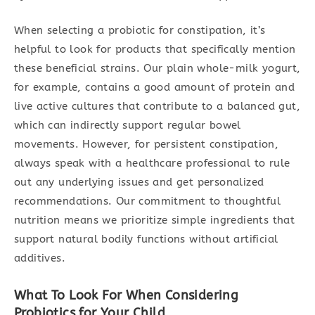
When selecting a probiotic for constipation, it’s
helpful to look for products that specifically mention
these beneficial strains. Our plain whole-milk yogurt,
for example, contains a good amount of protein and
live active cultures that contribute to a balanced gut,
which can indirectly support regular bowel
movements. However, for persistent constipation,
always speak with a healthcare professional to rule
out any underlying issues and get personalized
recommendations. Our commitment to thoughtful
nutrition means we prioritize simple ingredients that
support natural bodily functions without artificial
additives.
What To Look For When Considering
Probiotics for Your Child