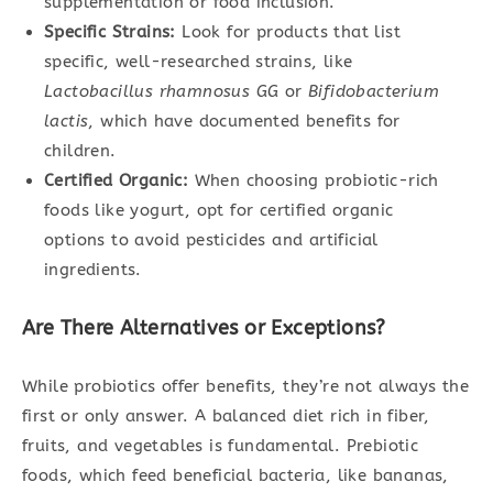
supplementation or food inclusion.
Specific Strains:
Look for products that list
specific, well-researched strains, like
Lactobacillus rhamnosus GG
or
Bifidobacterium
lactis
, which have documented benefits for
children.
Certified Organic:
When choosing probiotic-rich
foods like yogurt, opt for certified organic
options to avoid pesticides and artificial
ingredients.
Are There Alternatives or Exceptions?
While probiotics offer benefits, they’re not always the
first or only answer. A balanced diet rich in fiber,
fruits, and vegetables is fundamental. Prebiotic
foods, which feed beneficial bacteria, like bananas,