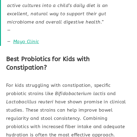
active cultures into a child’s daily diet is an
excellent, natural way to support their gut
microbiome and overall digestive health.”
—
Mayo Clinic
Best Probiotics for Kids with
Constipation?
For kids struggling with constipation, specific
probiotic strains like
Bifidobacterium lactis
and
Lactobacillus reuteri
have shown promise in clinical
studies. These strains can help improve bowel
regularity and stool consistency. Combining
probiotics with increased fiber intake and adequate
hydration is often the most effective approach.