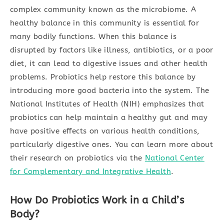
complex community known as the microbiome. A
healthy balance in this community is essential for
many bodily functions. When this balance is
disrupted by factors like illness, antibiotics, or a poor
diet, it can lead to digestive issues and other health
problems. Probiotics help restore this balance by
introducing more good bacteria into the system. The
National Institutes of Health (NIH) emphasizes that
probiotics can help maintain a healthy gut and may
have positive effects on various health conditions,
particularly digestive ones. You can learn more about
their research on probiotics via the
National Center
for Complementary and Integrative Health
.
How Do Probiotics Work in a Child’s
Body?