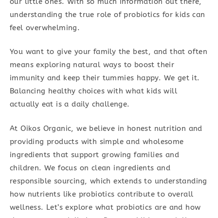
our little ones. With so much information out there,
understanding the true role of probiotics for kids can
feel overwhelming.
You want to give your family the best, and that often
means exploring natural ways to boost their
immunity and keep their tummies happy. We get it.
Balancing healthy choices with what kids will
actually eat is a daily challenge.
At Oikos Organic, we believe in honest nutrition and
providing products with simple and wholesome
ingredients that support growing families and
children. We focus on clean ingredients and
responsible sourcing, which extends to understanding
how nutrients like probiotics contribute to overall
wellness. Let’s explore what probiotics are and how