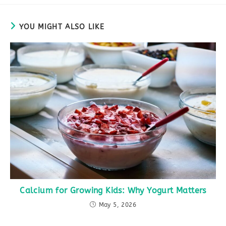
YOU MIGHT ALSO LIKE
Calcium for Growing Kids: Why Yogurt Matters
May 5, 2026