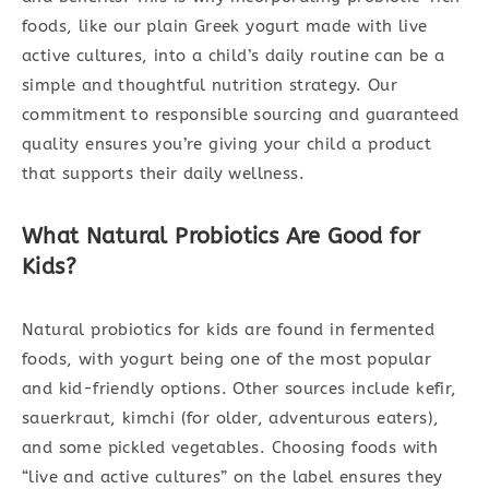
foods, like our plain Greek yogurt made with live
active cultures, into a child’s daily routine can be a
simple and thoughtful nutrition strategy. Our
commitment to responsible sourcing and guaranteed
quality ensures you’re giving your child a product
that supports their daily wellness.
What Natural Probiotics Are Good for
Kids?
Natural probiotics for kids are found in fermented
foods, with yogurt being one of the most popular
and kid-friendly options. Other sources include kefir,
sauerkraut, kimchi (for older, adventurous eaters),
and some pickled vegetables. Choosing foods with
“live and active cultures” on the label ensures they