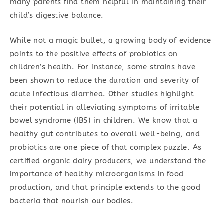
many parents find them helpful in maintaining their
child’s digestive balance.
While not a magic bullet, a growing body of evidence
points to the positive effects of probiotics on
children’s health. For instance, some strains have
been shown to reduce the duration and severity of
acute infectious diarrhea. Other studies highlight
their potential in alleviating symptoms of irritable
bowel syndrome (IBS) in children. We know that a
healthy gut contributes to overall well-being, and
probiotics are one piece of that complex puzzle. As
certified organic dairy producers, we understand the
importance of healthy microorganisms in food
production, and that principle extends to the good
bacteria that nourish our bodies.