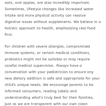
oats, and apples, are also incredibly important.
Sometimes, lifestyle changes like increased water
intake and more physical activity can resolve
digestive issues without supplements. We believe in a
holistic approach to health, emphasizing real food
first.
For children with severe allergies, compromised
immune systems, or certain medical conditions,
probiotics might not be suitable or may require
careful medical supervision. Always have a
conversation with your pediatrician to ensure any
new dietary addition is safe and appropriate for your
child’s unique needs. We encourage parents to be
informed consumers, reading labels and
understanding what’s truly best for their families,
just as we are transparent with our own clean