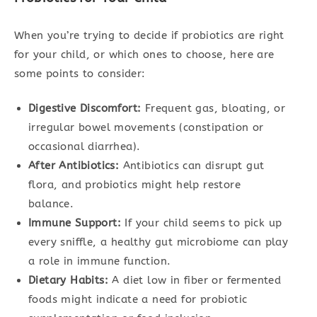
When you’re trying to decide if probiotics are right
for your child, or which ones to choose, here are
some points to consider:
Digestive Discomfort:
Frequent gas, bloating, or
irregular bowel movements (constipation or
occasional diarrhea).
After Antibiotics:
Antibiotics can disrupt gut
flora, and probiotics might help restore
balance.
Immune Support:
If your child seems to pick up
every sniffle, a healthy gut microbiome can play
a role in immune function.
Dietary Habits:
A diet low in fiber or fermented
foods might indicate a need for probiotic