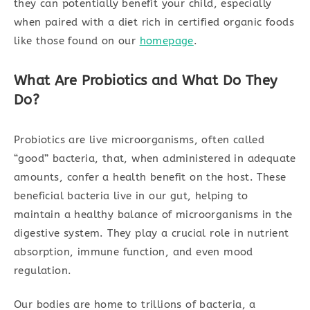
they can potentially benefit your child, especially
when paired with a diet rich in certified organic foods
like those found on our
homepage
.
What Are Probiotics and What Do They
Do?
Probiotics are live microorganisms, often called
“good” bacteria, that, when administered in adequate
amounts, confer a health benefit on the host. These
beneficial bacteria live in our gut, helping to
maintain a healthy balance of microorganisms in the
digestive system. They play a crucial role in nutrient
absorption, immune function, and even mood
regulation.
Our bodies are home to trillions of bacteria, a