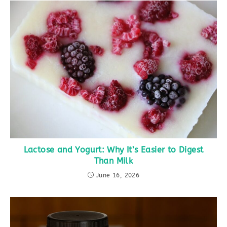
Lactose and Yogurt: Why It’s Easier to Digest
Than Milk
June 16, 2026