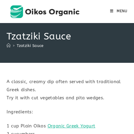
Skip
to
MENU
content
Tzatziki Sauce
>
Tzatziki Sauce
A classic, creamy dip often served with traditional
Greek dishes.
Try it with cut vegetables and pita wedges.
Ingredients:
1 cup Plain Oikos
Organic Greek Yogurt