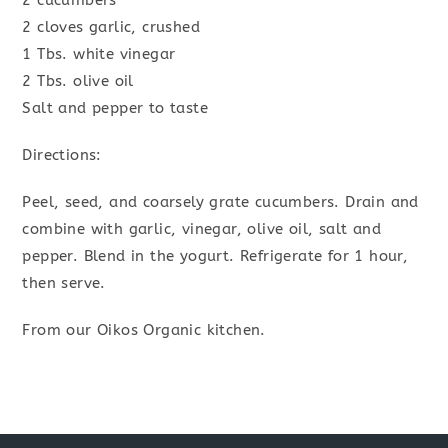
2 cucumbers
2 cloves garlic, crushed
1 Tbs. white vinegar
2 Tbs. olive oil
Salt and pepper to taste
Directions:
Peel, seed, and coarsely grate cucumbers. Drain and
combine with garlic, vinegar, olive oil, salt and
pepper. Blend in the yogurt. Refrigerate for 1 hour,
then serve.
From our Oikos Organic kitchen.