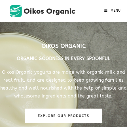
MENU
OIKOS ORGANIC
ORGANIC GOODNESS IN EVERY SPOONFUL
Oikos Organic yogurts are made with organic milk and
real fruit, and are designed to keep growing families
healthy and well nourished with the help of simple and
wholesome ingredients and the great taste.
EXPLORE OUR PRODUCTS