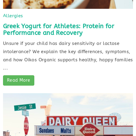
Allergies
Greek Yogurt for Athletes: Protein for
Performance and Recovery
Unsure if your child has dairy sensitivity or lactose
intolerance? We explain the key differences, symptoms,
and how Oikos Organic supports healthy, happy families
...
Read More