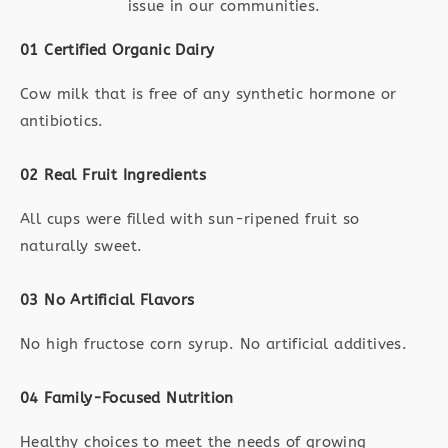
issue in our communities.
01 Certified Organic Dairy
Cow milk that is free of any synthetic hormone or
antibiotics.
02 Real Fruit Ingredients
All cups were filled with sun-ripened fruit so
naturally sweet.
03 No Artificial Flavors
No high fructose corn syrup. No artificial additives.
04 Family-Focused Nutrition
Healthy choices to meet the needs of growing