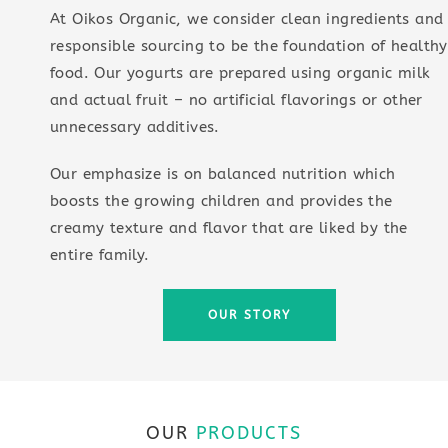
At Oikos Organic, we consider clean ingredients and
responsible sourcing to be the foundation of healthy
food. Our yogurts are prepared using organic milk
and actual fruit – no artificial flavorings or other
unnecessary additives.
Our emphasize is on balanced nutrition which
boosts the growing children and provides the
creamy texture and flavor that are liked by the
entire family.
OUR STORY
OUR
PRODUCTS