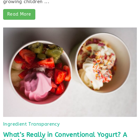
growing children ...
Read More
Ingredient Transparency
What’s Really in Conventional Yogurt? A