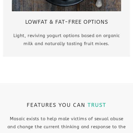
LOWFAT & FAT-FREE OPTIONS
Light, reviving yogurt options based on organic
milk and naturally tasting fruit mixes.
FEATURES YOU CAN
TRUST
Mosaic exists to help male victims of sexual abuse
and change the current thinking and response to the