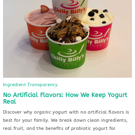
Ingredient Transparency
No Artificial Flavors: How We Keep Yogurt
Real
Discover why organic yogurt with no artificial flavors is
best for your family. We break down clean ingredients,
real fruit, and the benefits of probiotic yogurt for