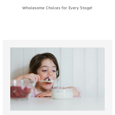
Wholesome Choices for Every Stage!