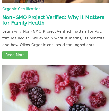
Organic Certification
Non-GMO Project Verified: Why It Matters
for Family Health
Learn why Non-GMO Project Verified matters for your
family's health. We explain what it means, its benefits,
and how Oikos Organic ensures clean ingredients ...
Read More