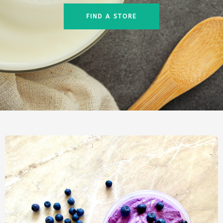
FIND A STORE