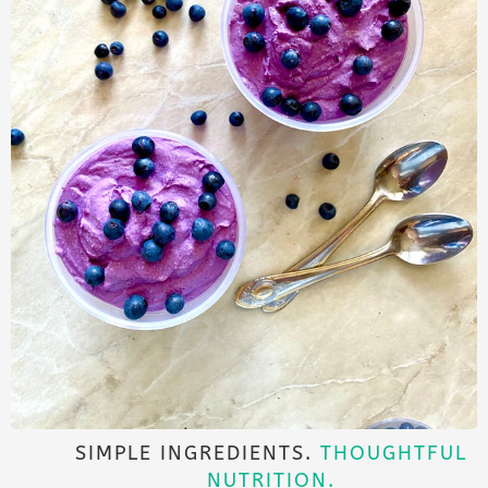
SIMPLE INGREDIENTS.
THOUGHTFUL
NUTRITION.