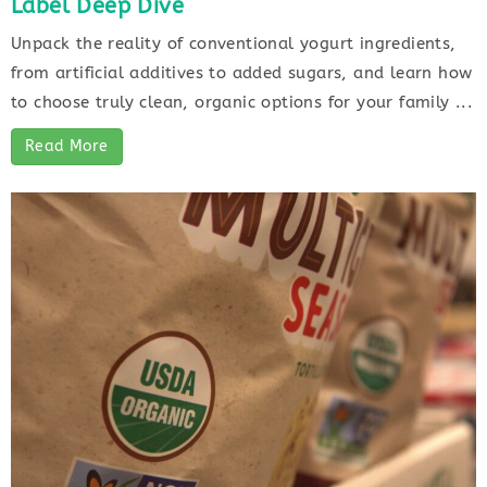
Label Deep Dive
Unpack the reality of conventional yogurt ingredients,
from artificial additives to added sugars, and learn how
to choose truly clean, organic options for your family ...
Read More