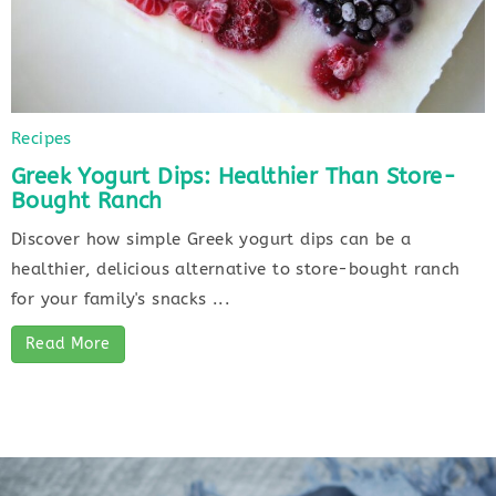
Recipes
Greek Yogurt Dips: Healthier Than Store-
Bought Ranch
Discover how simple Greek yogurt dips can be a
healthier, delicious alternative to store-bought ranch
for your family's snacks ...
Read More