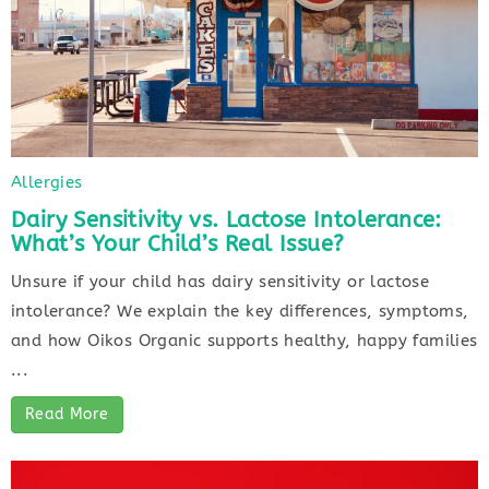
Allergies
Dairy Sensitivity vs. Lactose Intolerance:
What’s Your Child’s Real Issue?
Unsure if your child has dairy sensitivity or lactose
intolerance? We explain the key differences, symptoms,
and how Oikos Organic supports healthy, happy families
...
Read More