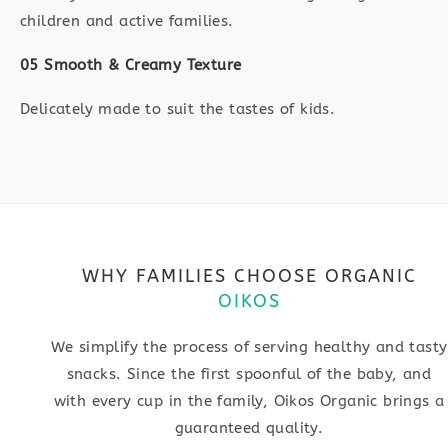
children and active families.
05 Smooth & Creamy Texture
Delicately made to suit the tastes of kids.
WHY FAMILIES CHOOSE ORGANIC
OIKOS
We simplify the process of serving healthy and tasty
snacks. Since the first spoonful of the baby, and
with every cup in the family, Oikos Organic brings a
guaranteed quality.