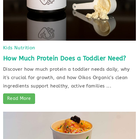
Kids Nutrition
How Much Protein Does a Toddler Need?
Discover how much protein a toddler needs daily, why
it's crucial for growth, and how Oikos Organic's clean
ingredients support healthy, active families ...
Read More