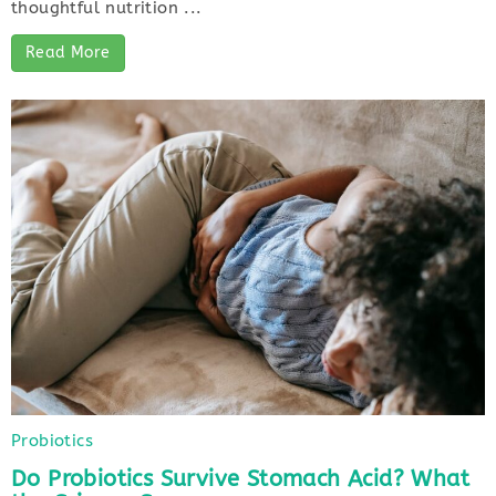
thoughtful nutrition ...
Read More
Probiotics
Do Probiotics Survive Stomach Acid? What