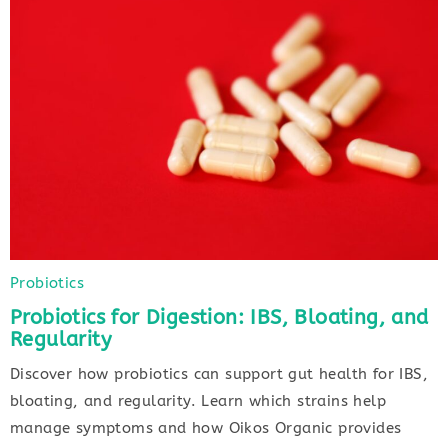
Probiotics
Probiotics for Digestion: IBS, Bloating, and
Regularity
Discover how probiotics can support gut health for IBS,
bloating, and regularity. Learn which strains help
manage symptoms and how Oikos Organic provides