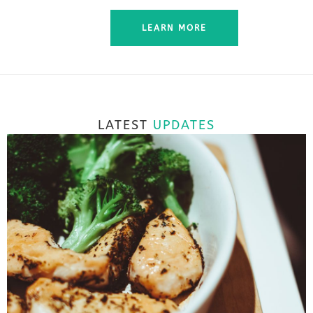
LEARN MORE
LATEST
UPDATES