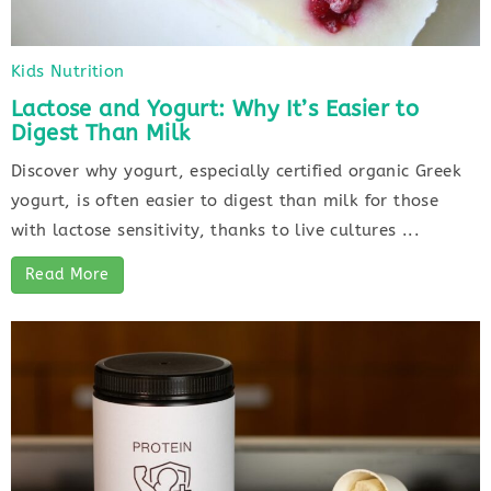
Kids Nutrition
Lactose and Yogurt: Why It’s Easier to
Digest Than Milk
Discover why yogurt, especially certified organic Greek
yogurt, is often easier to digest than milk for those
with lactose sensitivity, thanks to live cultures ...
Read More