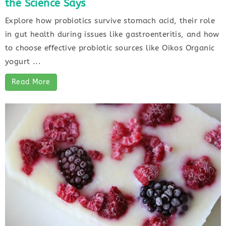
the Science Says
Explore how probiotics survive stomach acid, their role
in gut health during issues like gastroenteritis, and how
to choose effective probiotic sources like Oikos Organic
yogurt ...
Read More