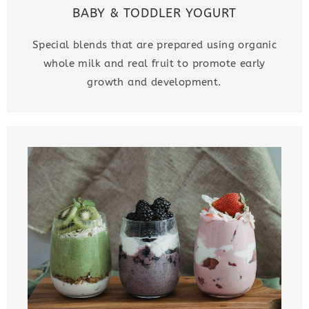
BABY & TODDLER YOGURT
Special blends that are prepared using organic
whole milk and real fruit to promote early
growth and development.