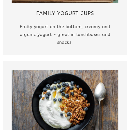
FAMILY YOGURT CUPS
Fruity yogurt on the bottom, creamy and
organic yogurt - great in lunchboxes and
snacks.