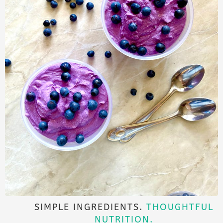
SIMPLE INGREDIENTS.
THOUGHTFUL
NUTRITION.