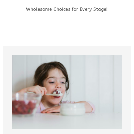
Wholesome Choices for Every Stage!