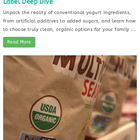
Label Deep Dive
Unpack the reality of conventional yogurt ingredients,
from artificial additives to added sugars, and learn how
to choose truly clean, organic options for your family ...
Read More