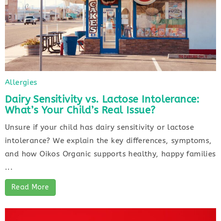
Allergies
Dairy Sensitivity vs. Lactose Intolerance:
What’s Your Child’s Real Issue?
Unsure if your child has dairy sensitivity or lactose
intolerance? We explain the key differences, symptoms,
and how Oikos Organic supports healthy, happy families
...
Read More