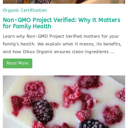
Organic Certification
Non-GMO Project Verified: Why It Matters
for Family Health
Learn why Non-GMO Project Verified matters for your
family's health. We explain what it means, its benefits,
and how Oikos Organic ensures clean ingredients ...
Read More