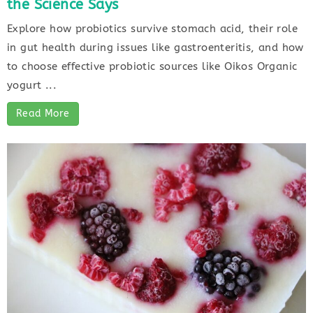
the Science Says
Explore how probiotics survive stomach acid, their role
in gut health during issues like gastroenteritis, and how
to choose effective probiotic sources like Oikos Organic
yogurt ...
Read More