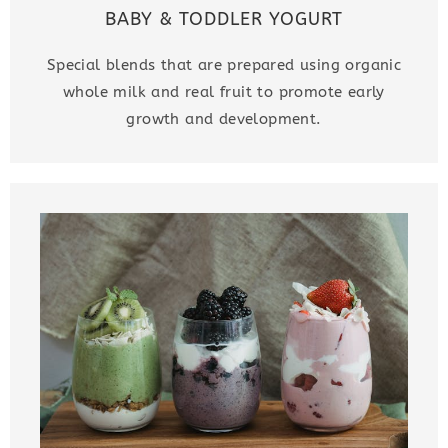
BABY & TODDLER YOGURT
Special blends that are prepared using organic
whole milk and real fruit to promote early
growth and development.