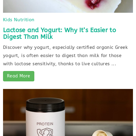
Kids Nutrition
Lactose and Yogurt: Why It’s Easier to
Digest Than Milk
Discover why yogurt, especially certified organic Greek
yogurt, is often easier to digest than milk for those
with lactose sensitivity, thanks to live cultures ...
Read More