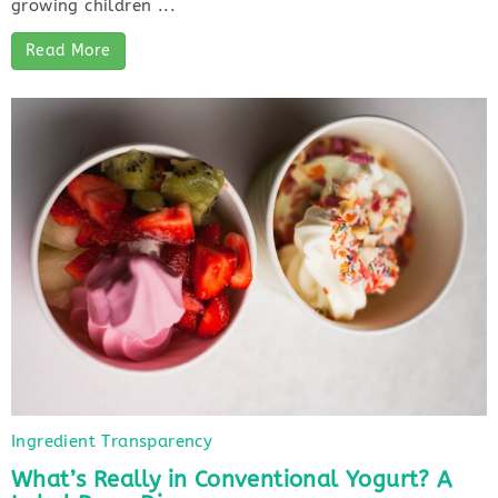
growing children ...
Read More
Ingredient Transparency
What’s Really in Conventional Yogurt? A