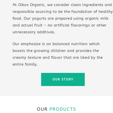
At Oikos Organic, we consider clean ingredients and
responsible sourcing to be the foundation of healthy
food. Our yogurts are prepared using organic milk
and actual fruit – no artificial flavorings or other
unnecessary additives.
Our emphasize is on balanced nutrition which
boosts the growing children and provides the
creamy texture and flavor that are liked by the
entire family.
OUR STORY
OUR
PRODUCTS