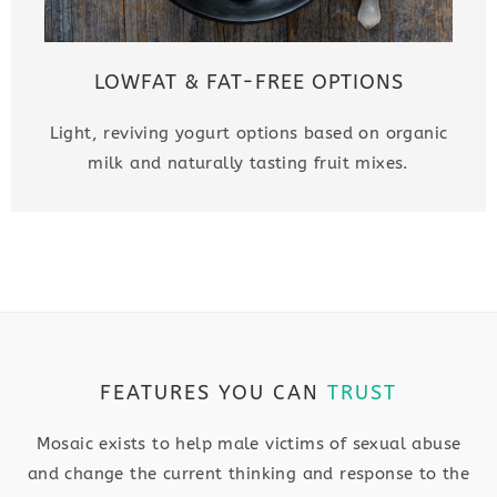
LOWFAT & FAT-FREE OPTIONS
Light, reviving yogurt options based on organic
milk and naturally tasting fruit mixes.
FEATURES YOU CAN
TRUST
Mosaic exists to help male victims of sexual abuse
and change the current thinking and response to the