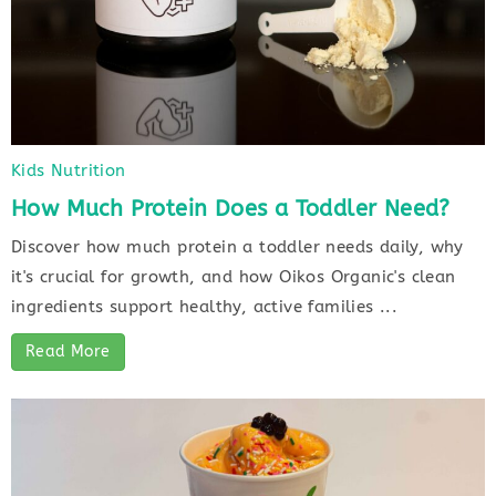
Kids Nutrition
How Much Protein Does a Toddler Need?
Discover how much protein a toddler needs daily, why
it's crucial for growth, and how Oikos Organic's clean
ingredients support healthy, active families ...
Read More