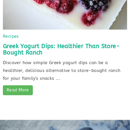
Recipes
Greek Yogurt Dips: Healthier Than Store-
Bought Ranch
Discover how simple Greek yogurt dips can be a
healthier, delicious alternative to store-bought ranch
for your family's snacks ...
Read More