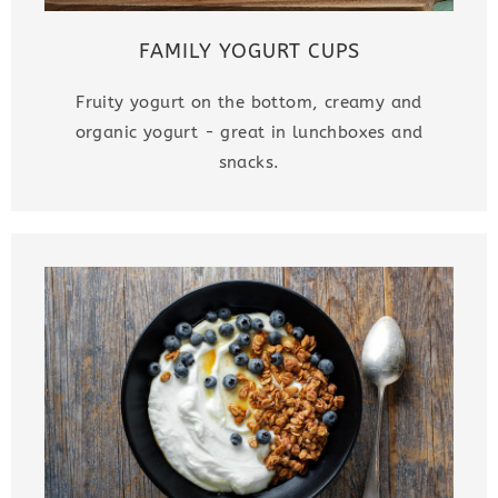
FAMILY YOGURT CUPS
Fruity yogurt on the bottom, creamy and
organic yogurt - great in lunchboxes and
snacks.