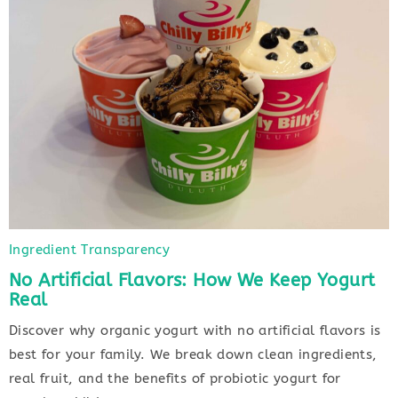
Ingredient Transparency
No Artificial Flavors: How We Keep Yogurt
Real
Discover why organic yogurt with no artificial flavors is
best for your family. We break down clean ingredients,
real fruit, and the benefits of probiotic yogurt for