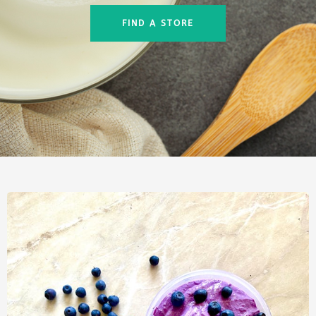
FIND A STORE