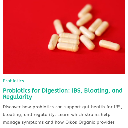
Probiotics
Probiotics for Digestion: IBS, Bloating, and
Regularity
Discover how probiotics can support gut health for IBS,
bloating, and regularity. Learn which strains help
manage symptoms and how Oikos Organic provides