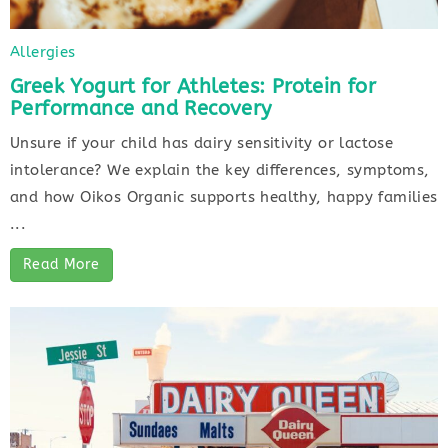
Allergies
Greek Yogurt for Athletes: Protein for
Performance and Recovery
Unsure if your child has dairy sensitivity or lactose
intolerance? We explain the key differences, symptoms,
and how Oikos Organic supports healthy, happy families
...
Read More