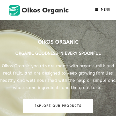
MENU
OIKOS ORGANIC
ORGANIC GOODNESS IN EVERY SPOONFUL
Oikos Organic yogurts are made with organic milk and
real fruit, and are designed to keep growing families
healthy and well nourished with the help of simple and
wholesome ingredients and the great taste.
EXPLORE OUR PRODUCTS