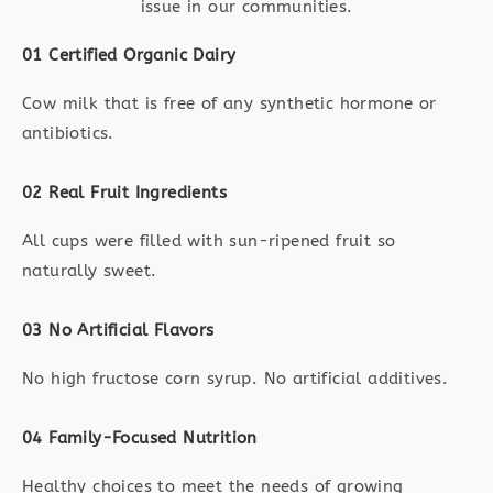
issue in our communities.
01 Certified Organic Dairy
Cow milk that is free of any synthetic hormone or
antibiotics.
02 Real Fruit Ingredients
All cups were filled with sun-ripened fruit so
naturally sweet.
03 No Artificial Flavors
No high fructose corn syrup. No artificial additives.
04 Family-Focused Nutrition
Healthy choices to meet the needs of growing