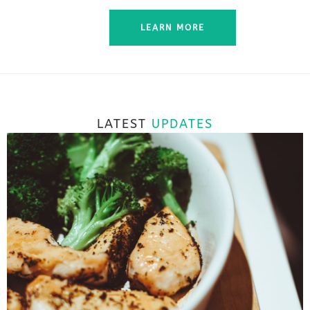
LEARN MORE
LATEST
UPDATES