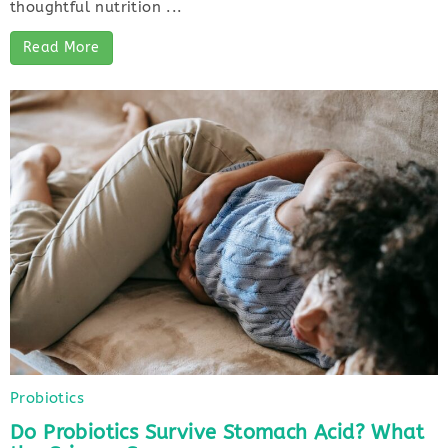
thoughtful nutrition ...
Read More
Probiotics
Do Probiotics Survive Stomach Acid? What