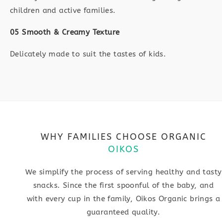
children and active families.
05 Smooth & Creamy Texture
Delicately made to suit the tastes of kids.
WHY FAMILIES CHOOSE ORGANIC
OIKOS
We simplify the process of serving healthy and tasty
snacks. Since the first spoonful of the baby, and
with every cup in the family, Oikos Organic brings a
guaranteed quality.